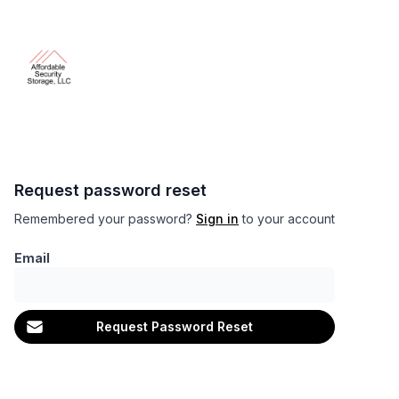
Request password reset
Remembered your password?
Sign in
to your account
Email
Request Password Reset